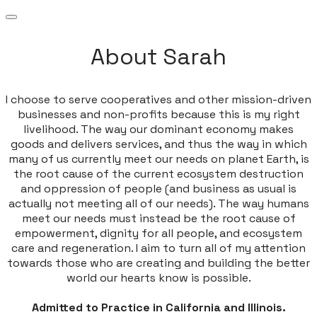
About Sarah
I choose to serve cooperatives and other mission-driven
businesses and non-profits because this is my right
livelihood. The way our dominant economy makes
goods and delivers services, and thus the way in which
many of us currently meet our needs on planet Earth, is
the root cause of the current ecosystem destruction
and oppression of people (and business as usual is
actually not meeting all of our needs). The way humans
meet our needs must instead be the root cause of
empowerment, dignity for all people, and ecosystem
care and regeneration. I aim to turn all of my attention
towards those who are creating and building the better
world our hearts know is possible.
Admitted to Practice in California and Illinois.