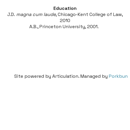
Education
J.D.
magna cum laude
, Chicago-Kent College of Law,
2010
A.B., Princeton University, 2001.
Site powered by Articulation. Managed by
Porkbun